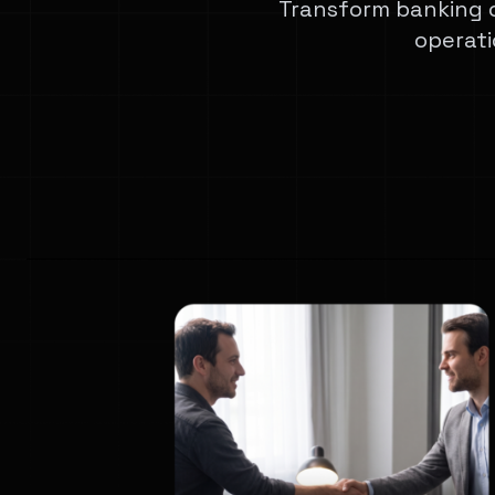
Transform banking 
operati