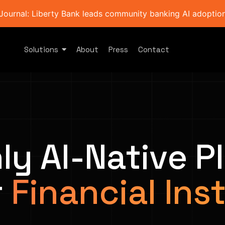
Journal: Liberty Bank leads community banking AI adoption 
Solutions
About
Press
Contact
ly AI-Native P
r
Financial Ins