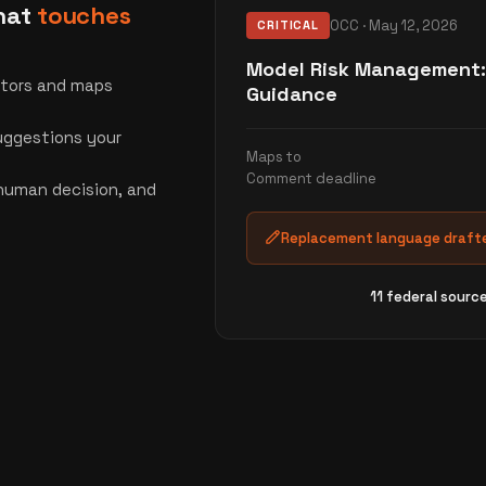
that
touches
OCC · May 12, 2026
CRITICAL
Model Risk Management:
ators and maps
Guidance
ggestions your
Maps to
Comment deadline
 human decision, and
Replacement language drafte
11 federal sourc