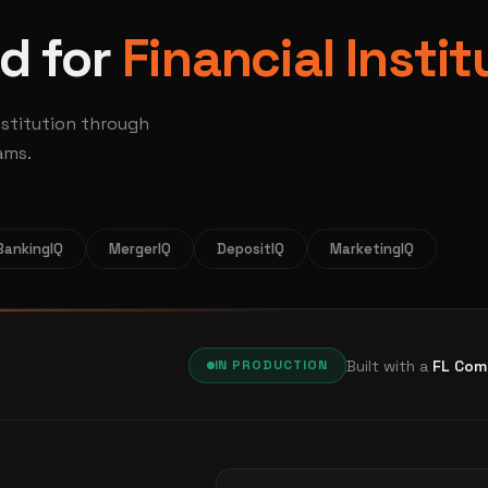
d for
Financial Instit
nstitution through
ams.
BankingIQ
MergerIQ
DepositIQ
MarketingIQ
Built with a
FL Com
IN PRODUCTION