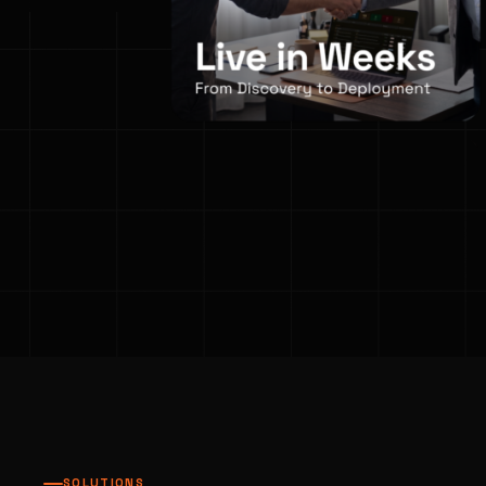
SOLUTIONS