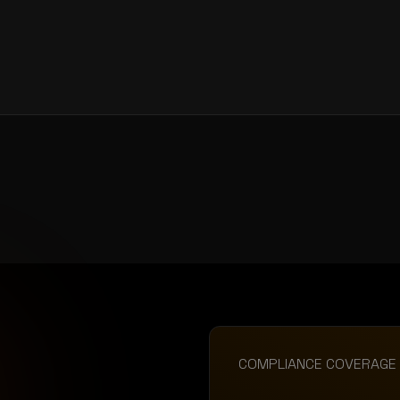
COMPLIANCE COVERAGE