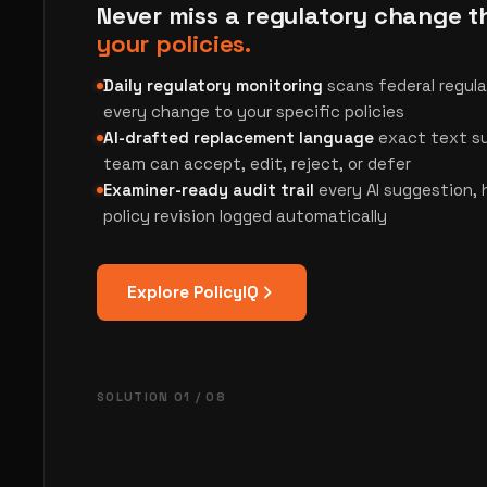
Never miss a regulatory change 
your policies.
Daily regulatory monitoring
scans federal regul
every change to your specific policies
AI-drafted replacement language
exact text su
team can accept, edit, reject, or defer
Examiner-ready audit trail
every AI suggestion,
policy revision logged automatically
Explore PolicyIQ
SOLUTION 01 / 08