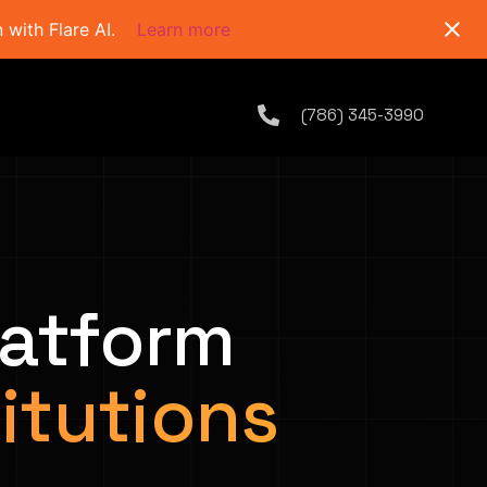
with Flare AI.
Learn more
(786) 345-3990
latform
titutions