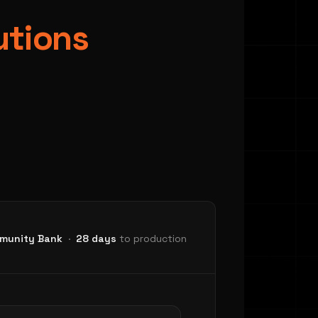
utions
Dep
munity Bank
·
28 days
to production
DEPLOY
Test with