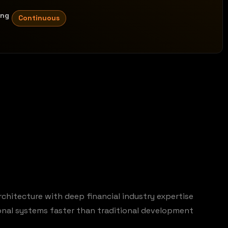
ing
Continuous
rchitecture with deep financial industry expertise
ional systems faster than traditional development