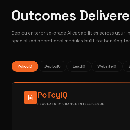
Outcomes Delivere
Deploy enterprise-grade AI capabilities across your i
specialized operational modules built for banking te
PolicyIQ
DeployIQ
LeadIQ
WebsiteIQ
Policy
IQ
REGULATORY CHANGE INTELLIGENCE