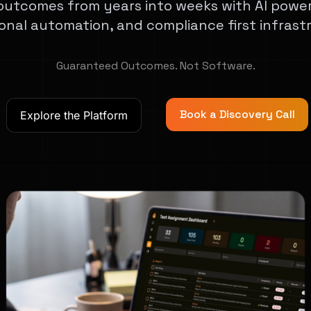
outcomes from years into weeks with AI powe
onal automation, and compliance first infrast
Guaranteed Outcomes. Not Software.
Book a Discovery Call
Explore the Platform