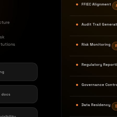
FFIEC Alignment
cture
Audit Trail Genera
isk
itutions
Risk Monitoring
Regulatory Report
ing
Governance Contro
 docs
Data Residency
isibility