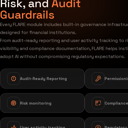
Risk, and
Audit
Guardrails
Every FLARE module includes built-in governance infrastru
designed for financial institutions.
From audit-ready reporting and user activity tracking to r
visibility and compliance documentation, FLARE helps inst
adopt AI without compromising regulatory expectations.
Audit-Ready Reporting
Permission
Risk monitoring
Compliance
User activity tracking
Regulatory v