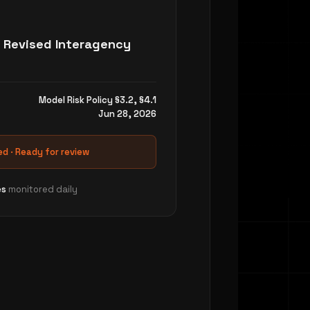
Launch w
AI-powered 
 Revised Interagency
automatical
every defect
Built-in tra
Model Risk Policy §3.2, §4.1
against you
Jun 28, 2026
quizzes, wi
Deployment
d · Ready for review
across email
calendar tie
es
monitored daily
Explore 
SOLUTION 02 