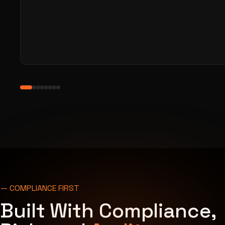
— COMPLIANCE FIRST
Built With Compliance,