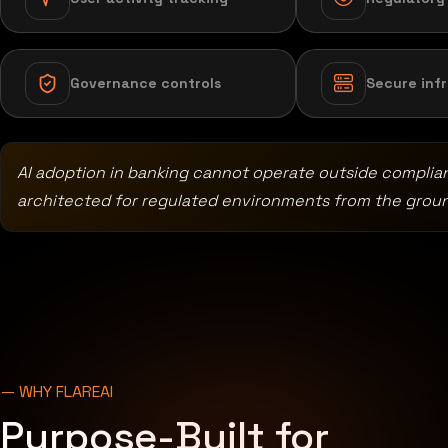
Governance controls
Secure inf
AI adoption in banking cannot operate outside complia
architected for regulated environments from the grou
— WHY FLAREAI
Purpose-Built for