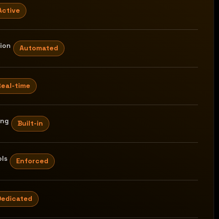
Active
tion
Automated
Real-time
ing
Built-in
ls
Enforced
Dedicated