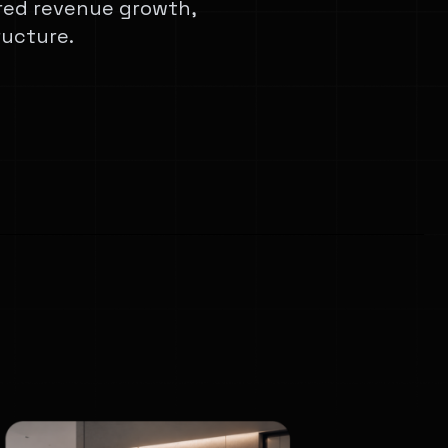
red revenue growth,
ructure.