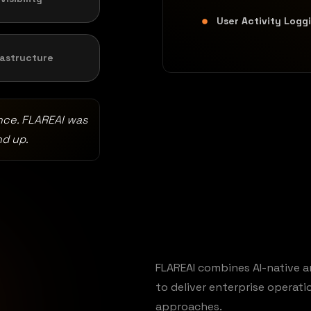
User Activity Logg
rastructure
nce. FLAREAI was
nd up.
FLAREAI combines AI-native a
to deliver enterprise operat
approaches.