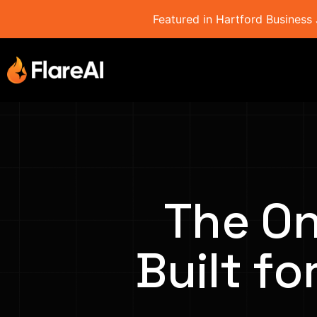
Featured in Hartford Business 
The On
Built fo